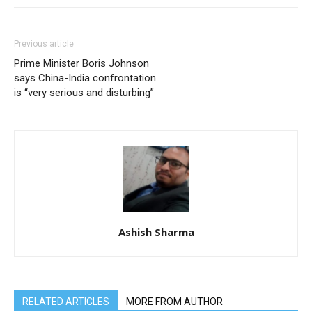
Previous article
Prime Minister Boris Johnson
says China-India confrontation
is “very serious and disturbing”
Ashish Sharma
RELATED ARTICLES
MORE FROM AUTHOR