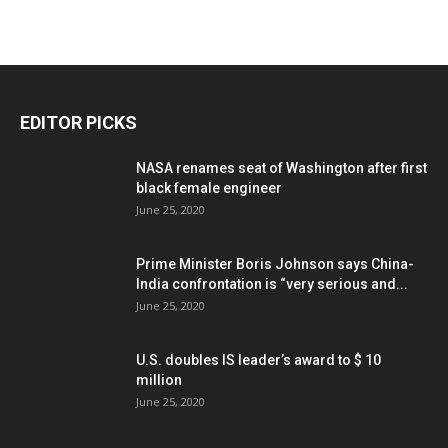
EDITOR PICKS
NASA renames seat of Washington after first
black female engineer
June 25, 2020
Prime Minister Boris Johnson says China-
India confrontation is “very serious and...
June 25, 2020
U.S. doubles IS leader’s award to $ 10
million
June 25, 2020