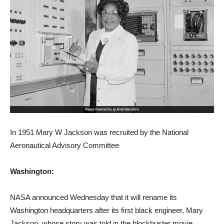
In 1951 Mary W Jackson was recruited by the National
Aeronautical Advisory Committee
Washington:
NASA announced Wednesday that it will rename its
Washington headquarters after its first black engineer, Mary
Jackson, whose story was told in the blockbuster movie