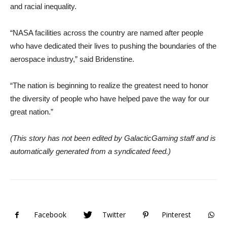
and racial inequality.
“NASA facilities across the country are named after people
who have dedicated their lives to pushing the boundaries of the
aerospace industry,” said Bridenstine.
“The nation is beginning to realize the greatest need to honor
the diversity of people who have helped pave the way for our
great nation.”
(This story has not been edited by GalacticGaming staff and is
automatically generated from a syndicated feed.)
Facebook
Twitter
Pinterest