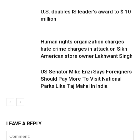
U.S. doubles IS leader’s award to $ 10
million
Human rights organization charges
hate crime charges in attack on Sikh
American store owner Lakhwant Singh
US Senator Mike Enzi Says Foreigners
Should Pay More To Visit National
Parks Like Taj Mahal In India
LEAVE A REPLY