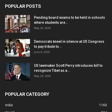
POPULAR POSTS
Pending board exams to be held in schools
where students are...
May 20, 2020
Democrats kneel in silence at US Congress
to pay tribute to...
June 8, 2020
US lawmaker Scott Perry introduces bill to
recognize Tibet as a...
May 29, 2020
POPULAR CATEGORY
India
1160