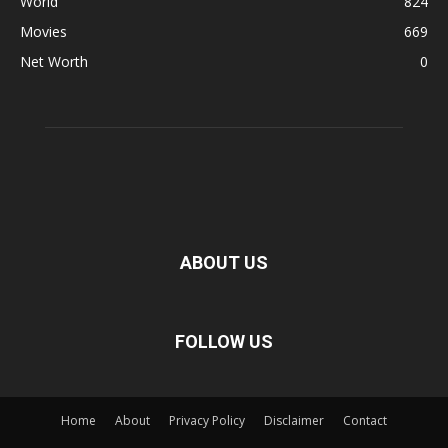
World
824
Movies
669
Net Worth
0
ABOUT US
FOLLOW US
Home
About
Privacy Policy
Disclaimer
Contact