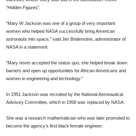
“Hidden Figures”.
“Mary W Jackson was one of a group of very important
women who helped NASA successfully bring American
astronauts into space,” said Jim Bridenstine, administrator of
NASA in a statement.
“Mary never accepted the status quo, she helped break down
barriers and open up opportunities for African-Americans and
women in engineering and technology.”
In 1951 Jackson was recruited by the National Aeronautical
Advisory Committee, which in 1958 was replaced by NASA.
She was a research mathematician who was later promoted to
become the agency’s first black female engineer.