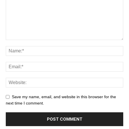
Save my name, email, and website in this browser for the
next time I comment.