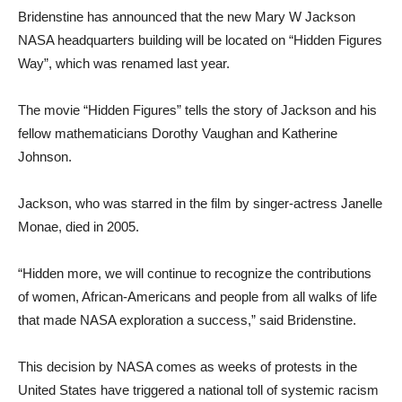
Bridenstine has announced that the new Mary W Jackson
NASA headquarters building will be located on “Hidden Figures
Way”, which was renamed last year.
The movie “Hidden Figures” tells the story of Jackson and his
fellow mathematicians Dorothy Vaughan and Katherine
Johnson.
Jackson, who was starred in the film by singer-actress Janelle
Monae, died in 2005.
“Hidden more, we will continue to recognize the contributions
of women, African-Americans and people from all walks of life
that made NASA exploration a success,” said Bridenstine.
This decision by NASA comes as weeks of protests in the
United States have triggered a national toll of systemic racism