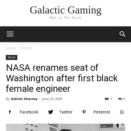
Galactic Gaming
Hub of The News
Home
World
World
NASA renames seat of
Washington after first black
female engineer
By
Ashish Sharma
-
June 25, 2020
1
0
Facebook
Twitter
Pinterest