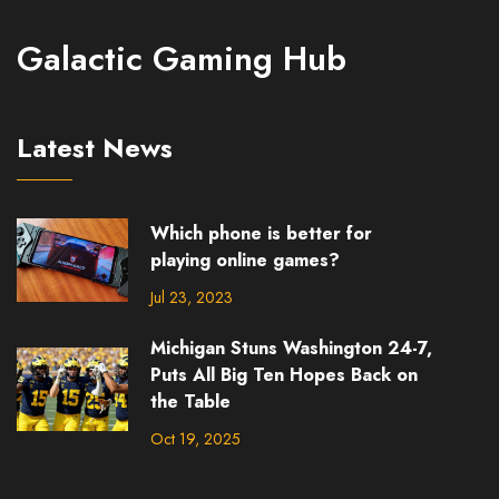
Galactic Gaming Hub
Latest News
Which phone is better for
playing online games?
Jul 23, 2023
Michigan Stuns Washington 24-7,
Puts All Big Ten Hopes Back on
the Table
Oct 19, 2025