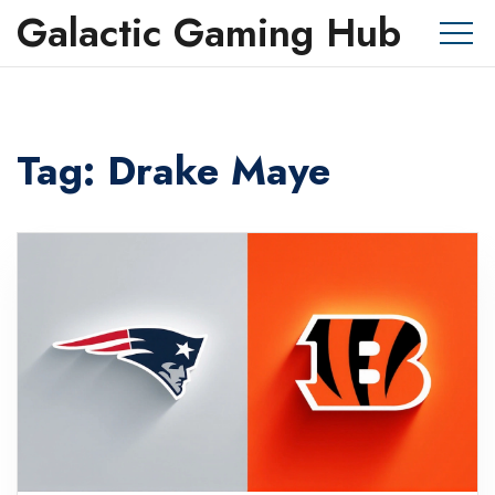
Galactic Gaming Hub
Tag: Drake Maye