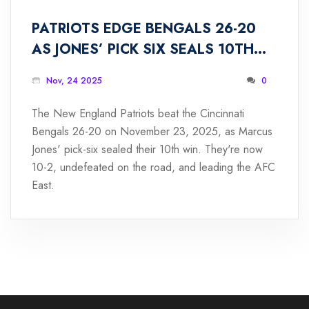
PATRIOTS EDGE BENGALS 26-20
AS JONES’ PICK SIX SEALS 10TH
WIN OF SEASON
Nov, 24 2025
0
The New England Patriots beat the Cincinnati
Bengals 26-20 on November 23, 2025, as Marcus
Jones' pick-six sealed their 10th win. They're now
10-2, undefeated on the road, and leading the AFC
East.