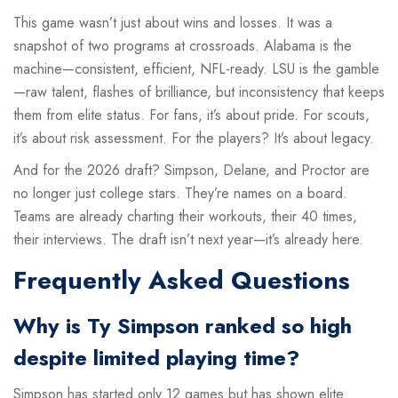
This game wasn’t just about wins and losses. It was a
snapshot of two programs at crossroads. Alabama is the
machine—consistent, efficient, NFL-ready. LSU is the gamble
—raw talent, flashes of brilliance, but inconsistency that keeps
them from elite status. For fans, it’s about pride. For scouts,
it’s about risk assessment. For the players? It’s about legacy.
And for the 2026 draft? Simpson, Delane, and Proctor are
no longer just college stars. They’re names on a board.
Teams are already charting their workouts, their 40 times,
their interviews. The draft isn’t next year—it’s already here.
Frequently Asked Questions
Why is Ty Simpson ranked so high
despite limited playing time?
Simpson has started only 12 games but has shown elite