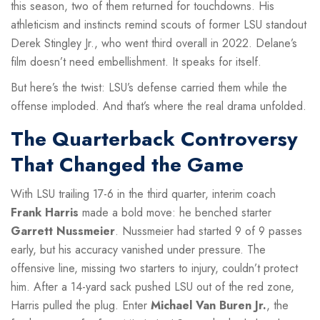
this season, two of them returned for touchdowns. His
athleticism and instincts remind scouts of former LSU standout
Derek Stingley Jr., who went third overall in 2022. Delane’s
film doesn’t need embellishment. It speaks for itself.
But here’s the twist: LSU’s defense carried them while the
offense imploded. And that’s where the real drama unfolded.
The Quarterback Controversy
That Changed the Game
With LSU trailing 17-6 in the third quarter, interim coach
Frank Harris
made a bold move: he benched starter
Garrett Nussmeier
. Nussmeier had started 9 of 9 passes
early, but his accuracy vanished under pressure. The
offensive line, missing two starters to injury, couldn’t protect
him. After a 14-yard sack pushed LSU out of the red zone,
Harris pulled the plug. Enter
Michael Van Buren Jr.
, the