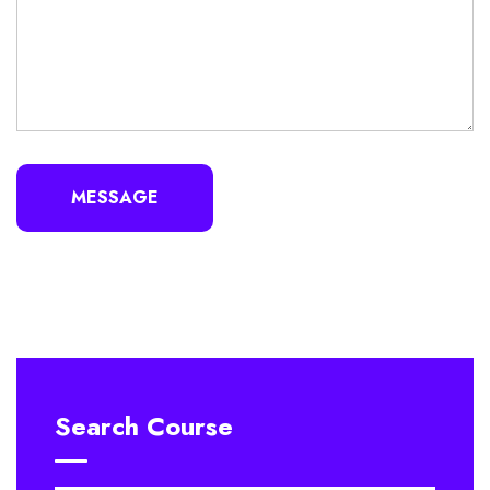
MESSAGE
Search Course