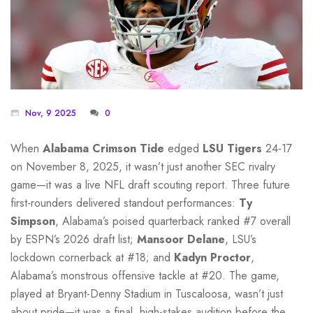
Nov, 9 2025
0
When
Alabama Crimson Tide
edged
LSU Tigers
24-17
on November 8, 2025, it wasn’t just another SEC rivalry
game—it was a live NFL draft scouting report. Three future
first-rounders delivered standout performances:
Ty
Simpson
, Alabama’s poised quarterback ranked #7 overall
by ESPN’s 2026 draft list;
Mansoor Delane
, LSU’s
lockdown cornerback at #18; and
Kadyn Proctor
,
Alabama’s monstrous offensive tackle at #20. The game,
played at Bryant-Denny Stadium in Tuscaloosa, wasn’t just
about pride—it was a final, high-stakes audition before the