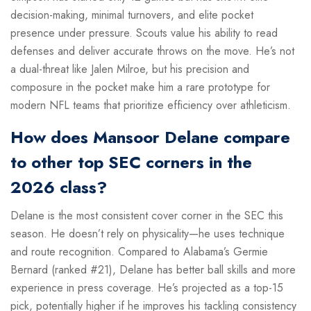
decision-making, minimal turnovers, and elite pocket
presence under pressure. Scouts value his ability to read
defenses and deliver accurate throws on the move. He’s not
a dual-threat like Jalen Milroe, but his precision and
composure in the pocket make him a rare prototype for
modern NFL teams that prioritize efficiency over athleticism.
How does Mansoor Delane compare
to other top SEC corners in the
2026 class?
Delane is the most consistent cover corner in the SEC this
season. He doesn’t rely on physicality—he uses technique
and route recognition. Compared to Alabama’s Germie
Bernard (ranked #21), Delane has better ball skills and more
experience in press coverage. He’s projected as a top-15
pick, potentially higher if he improves his tackling consistency