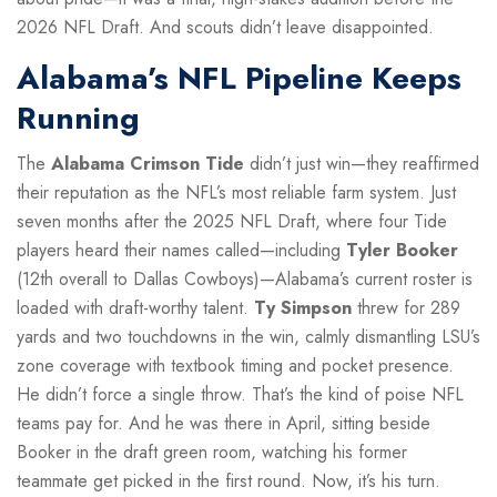
2026 NFL Draft. And scouts didn’t leave disappointed.
Alabama’s NFL Pipeline Keeps
Running
The
Alabama Crimson Tide
didn’t just win—they reaffirmed
their reputation as the NFL’s most reliable farm system. Just
seven months after the 2025 NFL Draft, where four Tide
players heard their names called—including
Tyler Booker
(12th overall to Dallas Cowboys)—Alabama’s current roster is
loaded with draft-worthy talent.
Ty Simpson
threw for 289
yards and two touchdowns in the win, calmly dismantling LSU’s
zone coverage with textbook timing and pocket presence.
He didn’t force a single throw. That’s the kind of poise NFL
teams pay for. And he was there in April, sitting beside
Booker in the draft green room, watching his former
teammate get picked in the first round. Now, it’s his turn.