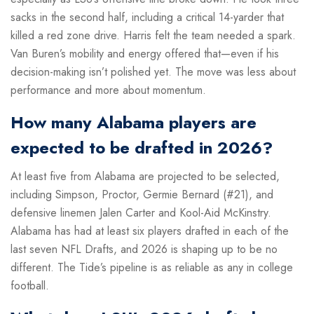
sacks in the second half, including a critical 14-yarder that
killed a red zone drive. Harris felt the team needed a spark.
Van Buren’s mobility and energy offered that—even if his
decision-making isn’t polished yet. The move was less about
performance and more about momentum.
How many Alabama players are
expected to be drafted in 2026?
At least five from Alabama are projected to be selected,
including Simpson, Proctor, Germie Bernard (#21), and
defensive linemen Jalen Carter and Kool-Aid McKinstry.
Alabama has had at least six players drafted in each of the
last seven NFL Drafts, and 2026 is shaping up to be no
different. The Tide’s pipeline is as reliable as any in college
football.