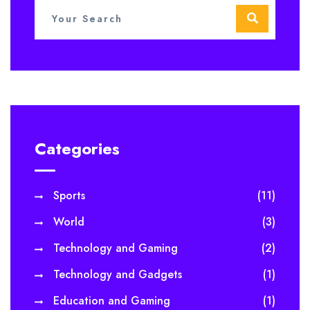
Categories
Sports
(11)
World
(3)
Technology and Gaming
(2)
Technology and Gadgets
(1)
Education and Gaming
(1)