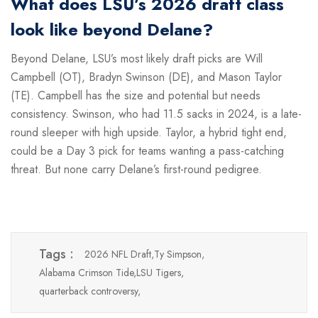
What does LSU’s 2026 draft class
look like beyond Delane?
Beyond Delane, LSU’s most likely draft picks are Will
Campbell (OT), Bradyn Swinson (DE), and Mason Taylor
(TE). Campbell has the size and potential but needs
consistency. Swinson, who had 11.5 sacks in 2024, is a late-
round sleeper with high upside. Taylor, a hybrid tight end,
could be a Day 3 pick for teams wanting a pass-catching
threat. But none carry Delane’s first-round pedigree.
Tags :
2026 NFL Draft,
Ty Simpson,
Alabama Crimson Tide,
LSU Tigers,
quarterback controversy,