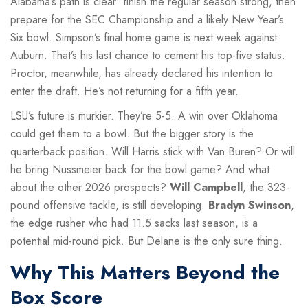
Alabama’s path is clear: finish the regular season strong, then
prepare for the SEC Championship and a likely New Year’s
Six bowl. Simpson’s final home game is next week against
Auburn. That’s his last chance to cement his top-five status.
Proctor, meanwhile, has already declared his intention to
enter the draft. He’s not returning for a fifth year.
LSU’s future is murkier. They’re 5-5. A win over Oklahoma
could get them to a bowl. But the bigger story is the
quarterback position. Will Harris stick with Van Buren? Or will
he bring Nussmeier back for the bowl game? And what
about the other 2026 prospects?
Will Campbell
, the 323-
pound offensive tackle, is still developing.
Bradyn Swinson
,
the edge rusher who had 11.5 sacks last season, is a
potential mid-round pick. But Delane is the only sure thing.
Why This Matters Beyond the
Box Score