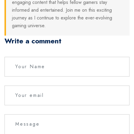
engaging content that helps fellow gamers stay
informed and entertained. Join me on this exciting
journey as I continue to explore the ever-evolving
gaming universe.
Write a comment