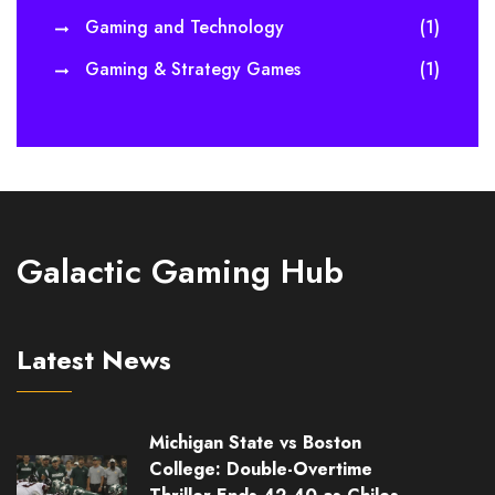
Gaming and Technology
(1)
Gaming & Strategy Games
(1)
Galactic Gaming Hub
Latest News
Michigan State vs Boston
College: Double-Overtime