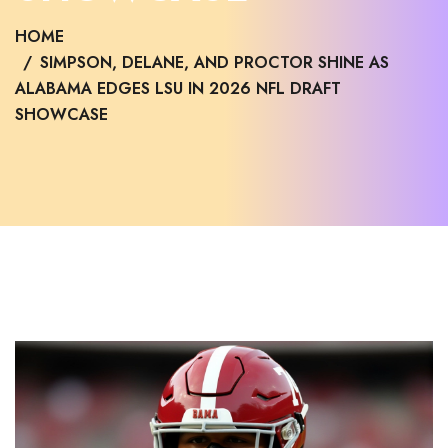
HOME
SIMPSON, DELANE, AND PROCTOR SHINE AS
ALABAMA EDGES LSU IN 2026 NFL DRAFT
SHOWCASE