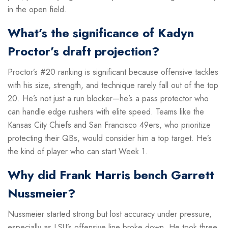
in the open field.
What’s the significance of Kadyn
Proctor’s draft projection?
Proctor’s #20 ranking is significant because offensive tackles
with his size, strength, and technique rarely fall out of the top
20. He’s not just a run blocker—he’s a pass protector who
can handle edge rushers with elite speed. Teams like the
Kansas City Chiefs and San Francisco 49ers, who prioritize
protecting their QBs, would consider him a top target. He’s
the kind of player who can start Week 1.
Why did Frank Harris bench Garrett
Nussmeier?
Nussmeier started strong but lost accuracy under pressure,
especially as LSU’s offensive line broke down. He took three