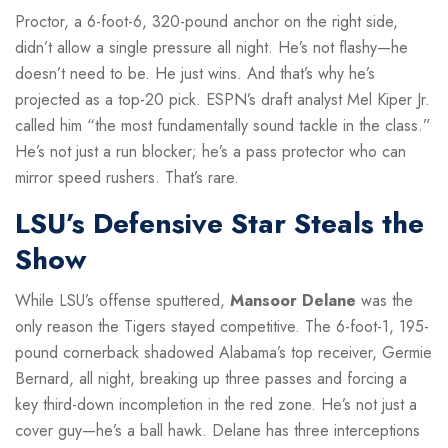
Proctor, a 6-foot-6, 320-pound anchor on the right side,
didn’t allow a single pressure all night. He’s not flashy—he
doesn’t need to be. He just wins. And that’s why he’s
projected as a top-20 pick. ESPN’s draft analyst Mel Kiper Jr.
called him “the most fundamentally sound tackle in the class.”
He’s not just a run blocker; he’s a pass protector who can
mirror speed rushers. That’s rare.
LSU’s Defensive Star Steals the
Show
While LSU’s offense sputtered,
Mansoor Delane
was the
only reason the Tigers stayed competitive. The 6-foot-1, 195-
pound cornerback shadowed Alabama’s top receiver, Germie
Bernard, all night, breaking up three passes and forcing a
key third-down incompletion in the red zone. He’s not just a
cover guy—he’s a ball hawk. Delane has three interceptions