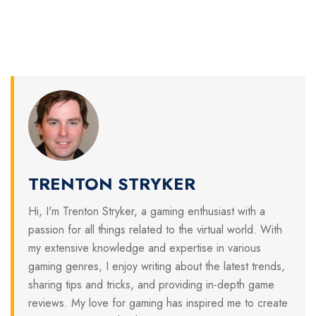
TRENTON STRYKER
Hi, I'm Trenton Stryker, a gaming enthusiast with a
passion for all things related to the virtual world. With
my extensive knowledge and expertise in various
gaming genres, I enjoy writing about the latest trends,
sharing tips and tricks, and providing in-depth game
reviews. My love for gaming has inspired me to create