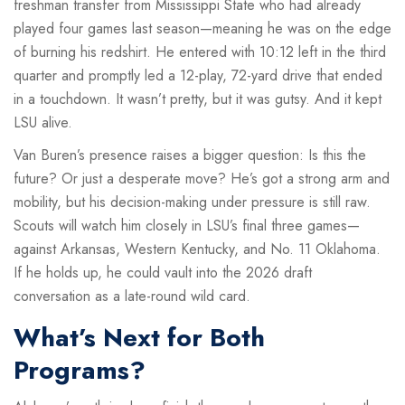
freshman transfer from Mississippi State who had already
played four games last season—meaning he was on the edge
of burning his redshirt. He entered with 10:12 left in the third
quarter and promptly led a 12-play, 72-yard drive that ended
in a touchdown. It wasn’t pretty, but it was gutsy. And it kept
LSU alive.
Van Buren’s presence raises a bigger question: Is this the
future? Or just a desperate move? He’s got a strong arm and
mobility, but his decision-making under pressure is still raw.
Scouts will watch him closely in LSU’s final three games—
against Arkansas, Western Kentucky, and No. 11 Oklahoma.
If he holds up, he could vault into the 2026 draft
conversation as a late-round wild card.
What’s Next for Both
Programs?