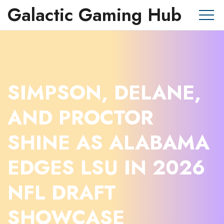
Galactic Gaming Hub
SIMPSON, DELANE,
AND PROCTOR
SHINE AS ALABAMA
EDGES LSU IN 2026
NFL DRAFT
SHOWCASE