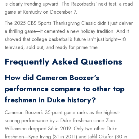
is clearly trending upward. The Razorbacks’ next test: a road
game at Kentucky on December 7.
The
2025 CBS Sports Thanksgiving Classic
didn’t just deliver
a thrilling game—it cemented a new holiday tradition. And it
showed that college basketball’s future isn’t just bright—it’s
televised, sold out, and ready for prime time.
Frequently Asked Questions
How did Cameron Boozer’s
performance compare to other top
freshmen in Duke history?
Cameron Boozer’s 35-point game ranks as the highest-
scoring performance by a Duke freshman since Zion
Williamson dropped 36 in 2019. Only two other Duke
freshmen—Kyrie Irving (31 in 2011) and Jahlil Okafor (30 in