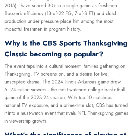
2015)—have scored 30+ in a single game as freshmen.
Boozer’s efficiency (13-of-22 FG, 7-of-8 FT) and clutch
production under pressure place him among the most
impactful freshmen in program history.
Why is the CBS Sports Thanksgiving
Classic becoming so popular?
The event taps into a cultural moment: families gathering on
Thanksgiving, TV screens on, and a desire for live,
unscripted drama. The 2024 Illinois-Arkansas game drew
5.174 million viewers—the most-watched college basketball
game of the 2023-24 season. With top-10 matchups,
national TV exposure, and a prime-time slot, CBS has turned
it into a must-watch event that rivals NFL Thanksgiving games
in viewership growth.
What’s the significance of playing at