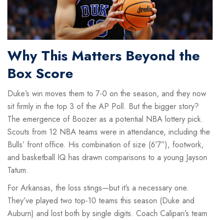
Why This Matters Beyond the
Box Score
Duke’s win moves them to 7-0 on the season, and they now
sit firmly in the top 3 of the AP Poll. But the bigger story?
The emergence of Boozer as a potential NBA lottery pick.
Scouts from 12 NBA teams were in attendance, including the
Bulls’ front office. His combination of size (6’7”), footwork,
and basketball IQ has drawn comparisons to a young Jayson
Tatum.
For Arkansas, the loss stings—but it’s a necessary one.
They’ve played two top-10 teams this season (Duke and
Auburn) and lost both by single digits. Coach Calipari’s team