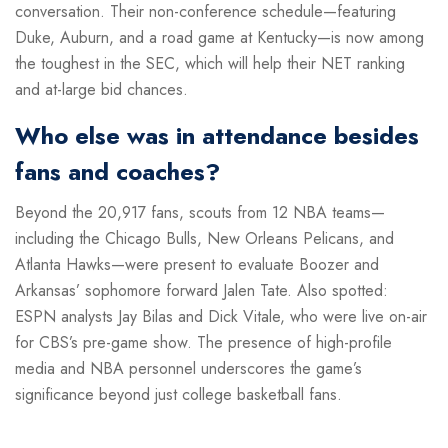
conversation. Their non-conference schedule—featuring
Duke, Auburn, and a road game at Kentucky—is now among
the toughest in the SEC, which will help their NET ranking
and at-large bid chances.
Who else was in attendance besides
fans and coaches?
Beyond the 20,917 fans, scouts from 12 NBA teams—
including the Chicago Bulls, New Orleans Pelicans, and
Atlanta Hawks—were present to evaluate Boozer and
Arkansas’ sophomore forward Jalen Tate. Also spotted:
ESPN analysts Jay Bilas and Dick Vitale, who were live on-air
for CBS’s pre-game show. The presence of high-profile
media and NBA personnel underscores the game’s
significance beyond just college basketball fans.