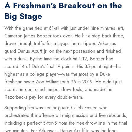
A Freshman’s Breakout on the
Big Stage
With the game tied at 61-all with just under nine minutes left,
Cameron James Boozer
took over. He hit a step-back three,
drove through traffic for a layup, then stripped Arkansas
guard
Darius Acuff Jr.
on the next possession and finished
with a dunk. By the time the clock hit 1:12, Boozer had
scored 14 of Duke’s final 19 points. His 35-point night—his
highest as a college player—was the most by a Duke
freshman since Zion Williamson’s 36 in 2019. He didn’t just
score; he controlled tempo, drew fouls, and made the
Razorbacks pay for every double-team.
Supporting him was senior guard
Caleb Foster
, who
orchestrated the offense with eight assists and five rebounds,
including a perfect 5-for-5 from the free-throw line in the final
two minutes. For Arkansas,
Darius Acuff Jr.
was the lone