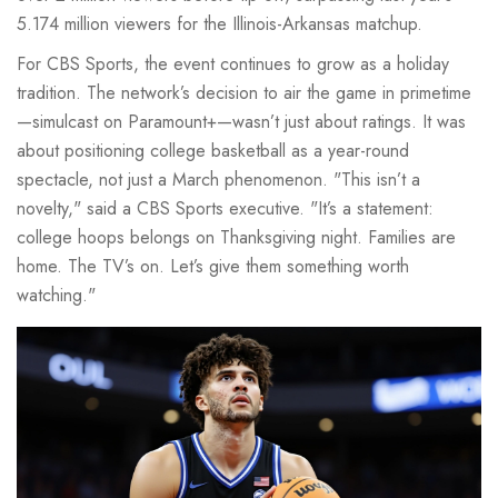
5.174 million viewers for the Illinois-Arkansas matchup.
For CBS Sports, the event continues to grow as a holiday
tradition. The network’s decision to air the game in primetime
—simulcast on
Paramount+
—wasn’t just about ratings. It was
about positioning college basketball as a year-round
spectacle, not just a March phenomenon. "This isn’t a
novelty," said a CBS Sports executive. "It’s a statement:
college hoops belongs on Thanksgiving night. Families are
home. The TV’s on. Let’s give them something worth
watching."