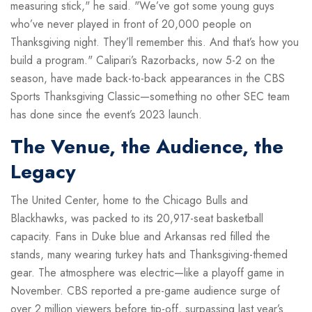
measuring stick," he said. "We’ve got some young guys
who’ve never played in front of 20,000 people on
Thanksgiving night. They’ll remember this. And that’s how you
build a program." Calipari’s Razorbacks, now 5-2 on the
season, have made back-to-back appearances in the CBS
Sports Thanksgiving Classic—something no other SEC team
has done since the event’s 2023 launch.
The Venue, the Audience, the
Legacy
The
United Center
, home to the Chicago Bulls and
Blackhawks, was packed to its 20,917-seat basketball
capacity. Fans in Duke blue and Arkansas red filled the
stands, many wearing turkey hats and Thanksgiving-themed
gear. The atmosphere was electric—like a playoff game in
November. CBS reported a pre-game audience surge of
over 2 million viewers before tip-off, surpassing last year’s