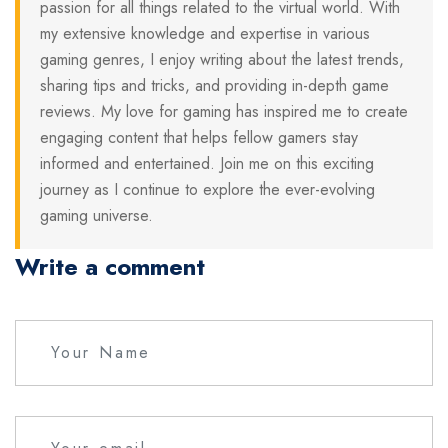
passion for all things related to the virtual world. With
my extensive knowledge and expertise in various
gaming genres, I enjoy writing about the latest trends,
sharing tips and tricks, and providing in-depth game
reviews. My love for gaming has inspired me to create
engaging content that helps fellow gamers stay
informed and entertained. Join me on this exciting
journey as I continue to explore the ever-evolving
gaming universe.
Write a comment