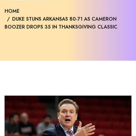
HOME
DUKE STUNS ARKANSAS 80-71 AS CAMERON
BOOZER DROPS 35 IN THANKSGIVING CLASSIC