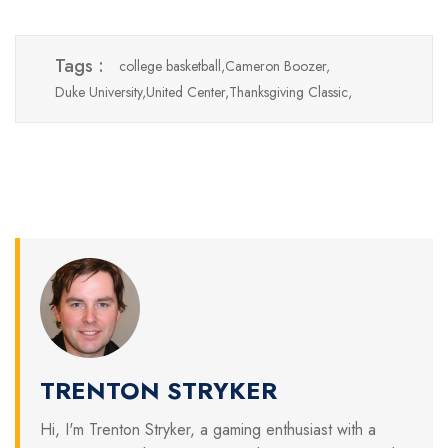
Tags :
college basketball,
Cameron Boozer,
Duke University,
United Center,
Thanksgiving Classic,
TRENTON STRYKER
Hi, I'm Trenton Stryker, a gaming enthusiast with a