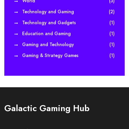
World
(3)
Technology and Gaming
(2)
Technology and Gadgets
(1)
Education and Gaming
(1)
Gaming and Technology
(1)
Gaming & Strategy Games
(1)
Galactic Gaming Hub