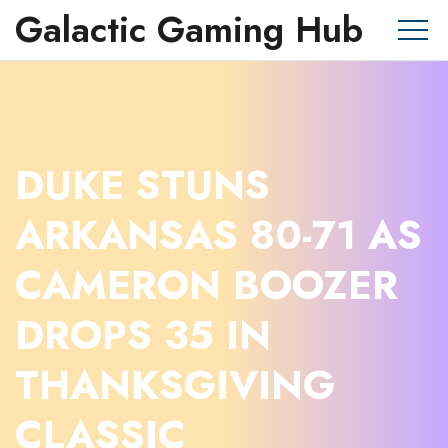
Galactic Gaming Hub
DUKE STUNS
ARKANSAS 80-71 AS
CAMERON BOOZER
DROPS 35 IN
THANKSGIVING
CLASSIC