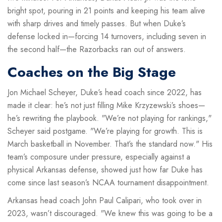
bright spot, pouring in 21 points and keeping his team alive
with sharp drives and timely passes. But when Duke’s
defense locked in—forcing 14 turnovers, including seven in
the second half—the Razorbacks ran out of answers.
Coaches on the Big Stage
Jon Michael Scheyer
, Duke’s head coach since 2022, has
made it clear: he’s not just filling Mike Krzyzewski’s shoes—
he’s rewriting the playbook. "We’re not playing for rankings,"
Scheyer said postgame. "We’re playing for growth. This is
March basketball in November. That’s the standard now." His
team’s composure under pressure, especially against a
physical Arkansas defense, showed just how far Duke has
come since last season’s NCAA tournament disappointment.
Arkansas head coach
John Paul Calipari
, who took over in
2023, wasn’t discouraged. "We knew this was going to be a