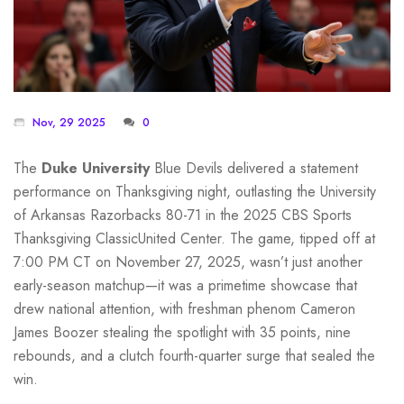
Nov, 29 2025
0
The
Duke University
Blue Devils delivered a statement
performance on Thanksgiving night, outlasting the
University
of Arkansas
Razorbacks 80-71 in the
2025 CBS Sports
Thanksgiving Classic
United Center
. The game, tipped off at
7:00 PM CT on November 27, 2025, wasn’t just another
early-season matchup—it was a primetime showcase that
drew national attention, with freshman phenom
Cameron
James Boozer
stealing the spotlight with 35 points, nine
rebounds, and a clutch fourth-quarter surge that sealed the
win.