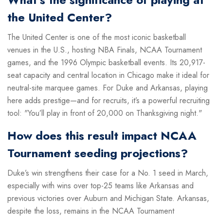
the United Center?
The United Center is one of the most iconic basketball
venues in the U.S., hosting NBA Finals, NCAA Tournament
games, and the 1996 Olympic basketball events. Its 20,917-
seat capacity and central location in Chicago make it ideal for
neutral-site marquee games. For Duke and Arkansas, playing
here adds prestige—and for recruits, it’s a powerful recruiting
tool: "You’ll play in front of 20,000 on Thanksgiving night."
How does this result impact NCAA
Tournament seeding projections?
Duke’s win strengthens their case for a No. 1 seed in March,
especially with wins over top-25 teams like Arkansas and
previous victories over Auburn and Michigan State. Arkansas,
despite the loss, remains in the NCAA Tournament