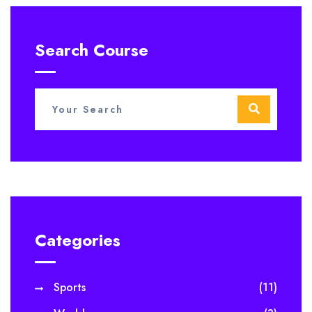
Search Course
Categories
Sports
(11)