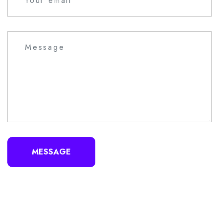
MESSAGE